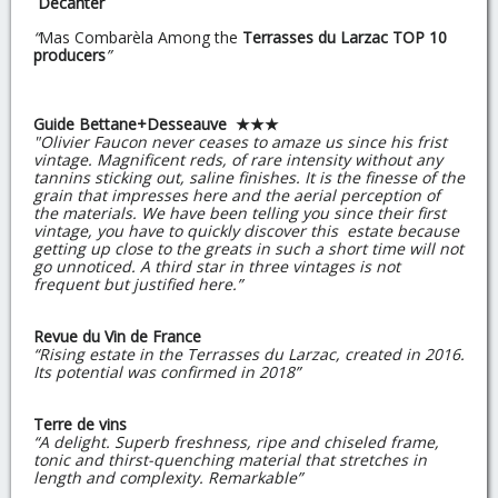
Decanter
“
Mas Combarèla Among the
Terrasses du Larzac TOP 10
producers
”
Guide Bettane+Desseauve ★★★
"Olivier Faucon never ceases to amaze us since his frist
vintage. Magnificent reds, of rare intensity without any
tannins sticking out, saline finishes. It is the finesse of the
grain that impresses here and the aerial perception of
the materials. We have been telling you since their first
vintage, you have to quickly discover this estate because
getting up close to the greats in such a short time will not
go unnoticed. A third star in three vintages is not
frequent but justified here.”
Revue du Vin de France
“Rising estate in the Terrasses du Larzac, created in 2016.
Its potential was confirmed in 2018”
Terre de vins
“A delight. Superb freshness, ripe and chiseled frame,
tonic and thirst-quenching material that stretches in
length and complexity. Remarkable”