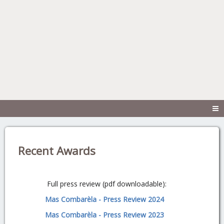
Recent Awards
Full press review (pdf downloadable):
Mas Combarèla - Press Review 2024
Mas Combarèla - Press Review 2023