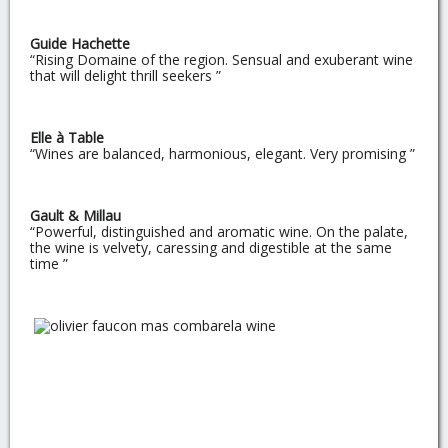
Guide Hachette
“Rising Domaine of the region. Sensual and exuberant wine
that will delight thrill seekers ”
Elle à Table
“Wines are balanced, harmonious, elegant. Very promising ”
Gault & Millau
“Powerful, distinguished and aromatic wine. On the palate,
the wine is velvety, caressing and digestible at the same
time ”