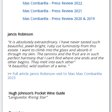
Mas Combarèla - Press Review 2022
Mas Combarèla - Press Review 2021
Mas Combarèla - Press Review 2020 & 2019
Jancis Robinson
"It is absolutely extraordinary. I have never tasted such
beautiful, jewel-bright, ruby cut luminosity from this
estate. I want to climb into the glass and absorb it
through my skin. The tannins and the fruit are in such
perfect harmony that I can’t find where one ends and the
other begins. They melt into each other"
“A beautiful, wild stallion of a wine. ”
>>
Full article Jancis Robinson visit to Mas Mas Combarèla
2023
Hugh Johnson’s Pocket Wine Guide
“Languedoc Rising Star”